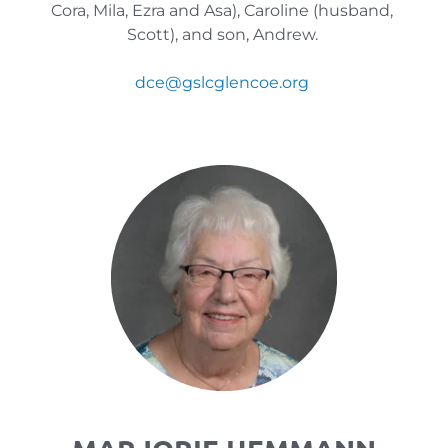
Cora, Mila, Ezra and Asa), Caroline (husband, 
Scott), and son, Andrew. 
dce
@gslcglencoe.org