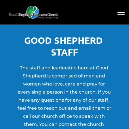
GOOD SHEPHERD 
STAFF
The staff and leadership here at Good 
Shepherd is comprised of men and 
women who love, care and pray for 
every single person in the church. If you 
have any questions for any of our staff, 
feel free to reach out and email them or 
call our church office to speak with 
them. You can contact the church 