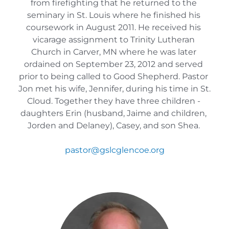
from firefighting that he returned to the 
seminary in St. Louis where he finished his 
coursework in August 2011. He received his 
vicarage assignment to Trinity Lutheran 
Church in Carver, MN where he was later 
ordained on September 23, 2012 and served 
prior to being called to Good Shepherd. Pastor 
Jon met his wife, Jennifer, during his time in St. 
Cloud. Together they have three children - 
daughters Erin (husband, Jaime and children, 
Jorden and Delaney), Casey, and son Shea. 
pastor
@gslcglencoe.org