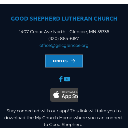
GOOD SHEPHERD LUTHERAN CHURCH
1407 Cedar Ave North - Glencoe, MN 55336
(320) 864-6157 
office
@gslcglencoe.org
FIND US
Stay connected with our app! This link will take you to 
download the My Church Home where you can connect 
to Good Shepherd. 