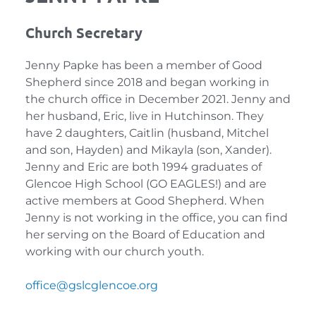
Church Secretary
Jenny Papke has been a member of Good 
Shepherd since 2018 and began working in 
the church office in December 2021. Jenny and 
her husband, Eric, live in Hutchinson. They 
have 2 daughters, Caitlin (husband, Mitchel 
and son, Hayden) and Mikayla (son, Xander). 
Jenny and Eric are both 1994 graduates of 
Glencoe High School (GO EAGLES!) and are 
active members at Good Shepherd. When 
Jenny is not working in the office, you can find 
her serving on the Board of Education and 
working with our church youth.
office
@gslcglencoe.org