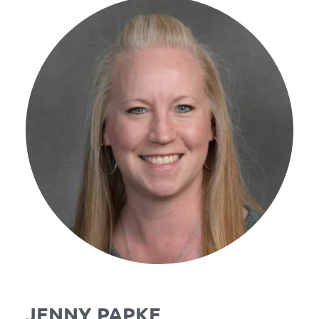
JENNY PAPKE