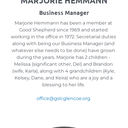
MARJORIE HEMMANN
Business Manager
Marjorie Hemmann has been a member at 
Good Shepherd since 1969 and started 
working in the office in 1972. Secretarial duties 
along with being our Business Manager (and 
whatever else needs to be done) have grown 
during the years. Marjorie has 2 children - 
Melissa (significant other, Del) and Brandon 
(wife, Karla), along with 4 grandchildren (Kyle, 
Kelsey, Dane, and Keira) who are a joy and a 
blessing to her life. 
office
@gslcglencoe.org