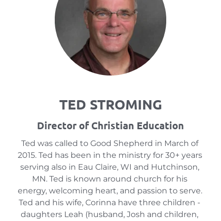
TED STROMING
Director of Christian Education
Ted was called to Good Shepherd in March of 
2015. Ted has been in the ministry for 30+ years 
serving also in Eau Claire, WI and Hutchinson, 
MN. Ted is known around church for his 
energy, welcoming heart, and passion to serve. 
Ted and his wife, Corinna have three children - 
daughters Leah (husband, Josh and children, 