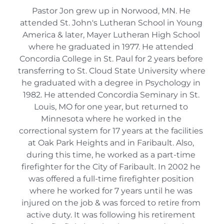
Pastor Jon grew up in Norwood, MN. He 
attended St. John's Lutheran School in Young 
America & later, Mayer Lutheran High School 
where he graduated in 1977. He attended 
Concordia College in St. Paul for 2 years before 
transferring to St. Cloud State University where 
he graduated with a degree in Psychology in 
1982. He attended Concordia Seminary in St. 
Louis, MO for one year, but returned to 
Minnesota where he worked in the 
correctional system for 17 years at the facilities 
at Oak Park Heights and in Faribault. Also, 
during this time, he worked as a part-time 
firefighter for the City of Faribault. In 2002 he 
was offered a full-time firefighter position 
where he worked for 7 years until he was 
injured on the job & was forced to retire from 
active duty. It was following his retirement 