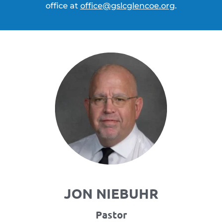
office at 
office
@gslcglencoe
.org
.
JON NIEBUHR
Pastor