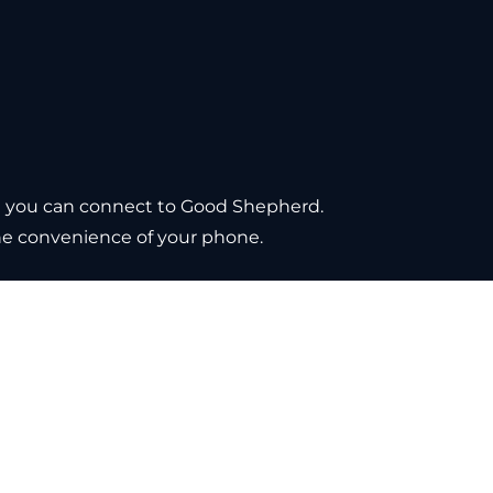
e you can connect to Good Shepherd. 
the convenience of your phone.