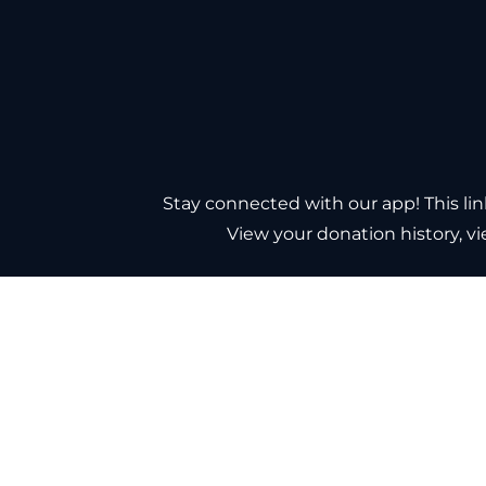
Stay connected with our app! This l
View your donation history, v