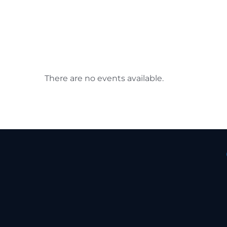
There are no events available.