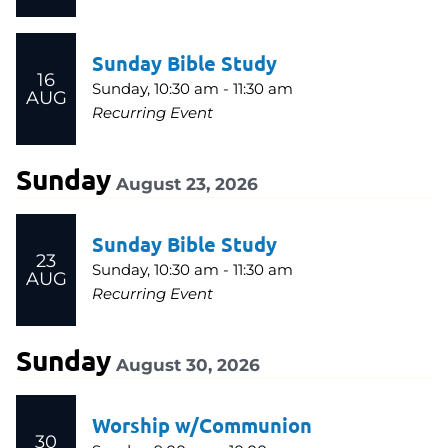
Sunday Bible Study
16
Sunday, 10:30 am - 11:30 am
AUG
Recurring Event
Sunday
August 23, 2026
Sunday Bible Study
23
Sunday, 10:30 am - 11:30 am
AUG
Recurring Event
Sunday
August 30, 2026
Worship w/Communion
30