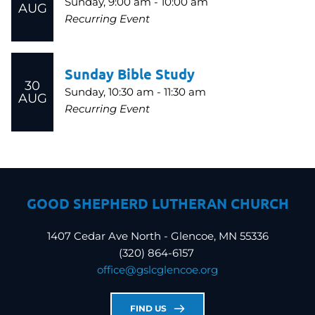
Sunday, 9:00 am - 10:00 am
AUG
Recurring Event
Sunday Bible Study
30
Sunday, 10:30 am - 11:30 am
AUG
Recurring Event
GOOD SHEPHERD LUTHERAN CHURCH
1407 Cedar Ave North - Glencoe, MN 55336
(320) 864-6157 
office
@gslcglencoe.org
FIND US