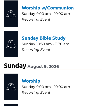
Worship w/Communion
02
Sunday, 9:00 am - 10:00 am
AUG
Recurring Event
Sunday Bible Study
02
Sunday, 10:30 am - 11:30 am
AUG
Recurring Event
Sunday
August 9, 2026
Worship
09
Sunday, 9:00 am - 10:00 am
AUG
Recurring Event