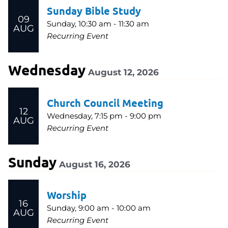
Sunday Bible Study
09
Sunday, 10:30 am - 11:30 am
AUG
Recurring Event
Wednesday
August 12, 2026
Church Council Meeting
12
Wednesday, 7:15 pm - 9:00 pm
AUG
Recurring Event
Sunday
August 16, 2026
Worship
16
Sunday, 9:00 am - 10:00 am
AUG
Recurring Event