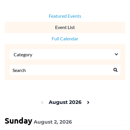
Featured Events
Event List
Full Calendar
August 2026
Sunday
August 2, 2026